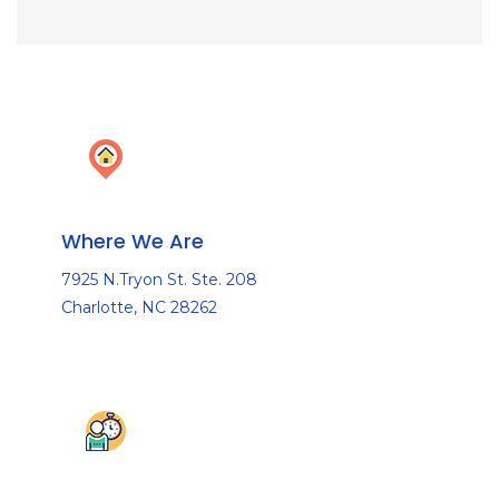
Where We Are
7925 N.Tryon St. Ste. 208
Charlotte, NC 28262