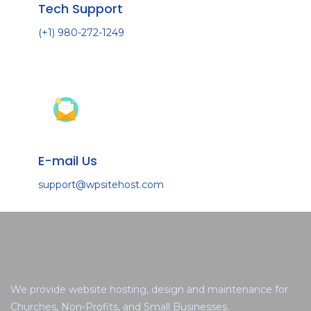
Tech Support
(+1) 980-272-1249
E-mail Us
support@wpsitehost.com
We provide website hosting, design and maintenance for
Churches, Non-Profits, and Small Businesses.