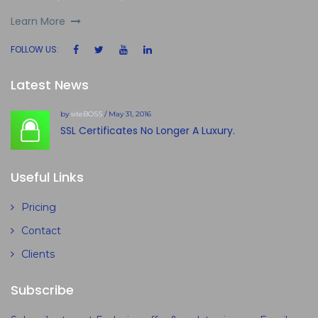
Learn More
FOLLOW US:
Latest News
by
siteBOSS
/ May 31, 2016
SSL Certificates No Longer A Luxury.
Useful Links
Pricing
Contact
Clients
Subscribe